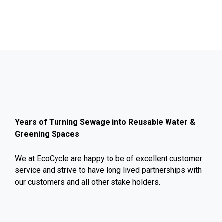
Years of Turning Sewage into Reusable Water &
Greening Spaces
We at EcoCycle are happy to be of excellent customer
service and strive to have long lived partnerships with
our customers and all other stake holders.