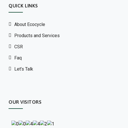
QUICK LINKS
About Ecocycle
Products and Services
CSR
Faq
Let’s Talk
OUR VISITORS