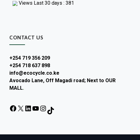
Views Last 30 days : 381
CONTACT US
+254 719 356 209
+254 718 637 898
info@ecocycle.co.ke
Avocado Lane, Off Magadi road; Next to OUR
MALL
.