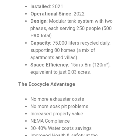
Installed:
2021
Operational Since:
2022
Design:
Modular tank system with two
phases, each serving 250 people (500
PAX total).
Capacity:
75,000 liters recycled daily,
supporting 80 homes (a mix of
apartments and villas).
Space Efficiency:
15m x 8m (120m²),
equivalent to just 0.03 acres.
The Ecocycle Advantage
No more exhauster costs
No more soak pit problems
Increased property value
NEMA Compliance
30-40% Water costs savings
Improved Health & safety at the