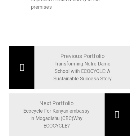
premises
Previous Portfolio
Transforming Notre Dame
School with ECOCYCLE: A
Sustainable Success Story
Next Portfolio
Ecocycle For Kenyan embassy
in Mogadishu (CBC)Why
ECOCYCLE?