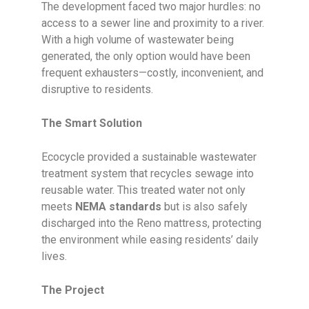
The development faced two major hurdles: no
access to a sewer line and proximity to a river.
With a high volume of wastewater being
generated, the only option would have been
frequent exhausters—costly, inconvenient, and
disruptive to residents.
The Smart Solution
Ecocycle provided a sustainable wastewater
treatment system that recycles sewage into
reusable water. This treated water not only
meets
NEMA standards
but is also safely
discharged into the Reno mattress, protecting
the environment while easing residents’ daily
lives.
The Project