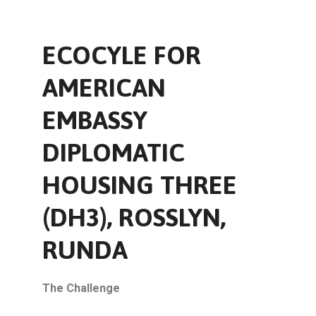
ECOCYLE FOR
AMERICAN
EMBASSY
DIPLOMATIC
HOUSING THREE
(DH3), ROSSLYN,
RUNDA
The Challenge