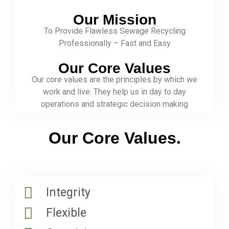
Our Mission
To Provide Flawless Sewage Recycling
Professionally – Fast and Easy
Our Core Values
Our core values are the principles by which we
work and live. They help us in day to day
operations and strategic decision making
Our Core Values.
Integrity
Flexible