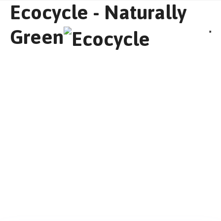
Ecocycle - Naturally
Green