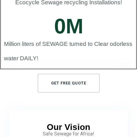
Ecocycle Sewage recycling Installations!
0
M
Million liters of SEWAGE turned to Clear odorless
water DAILY!
GET FREE QUOTE
Our Vision
Safe Sewage for Africa!