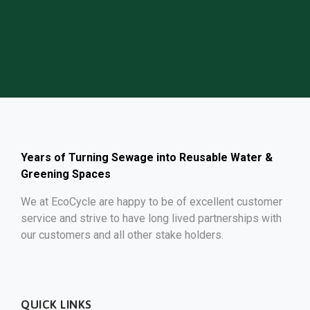
GET FREE QUOTE
Years of Turning Sewage into Reusable Water &
Greening Spaces
We at EcoCycle are happy to be of excellent customer
service and strive to have long lived partnerships with
our customers and all other stake holders.
QUICK LINKS