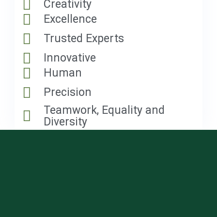
Creativity
Excellence
Trusted Experts
Innovative
Human
Precision
Teamwork, Equality and
Diversity
Get an Incredible Offer
Right Now!
Fill in a short form and we will give you a free quote
for your project.