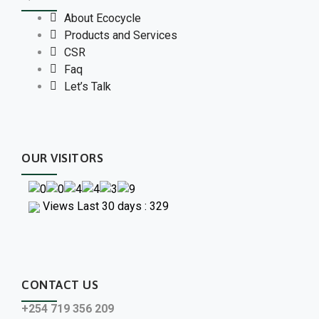
About Ecocycle
Products and Services
CSR
Faq
Let’s Talk
OUR VISITORS
Views Last 30 days : 329
CONTACT US
+254 719 356 209