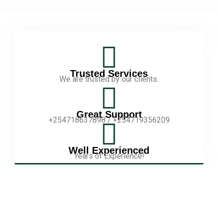
Trusted Services
We are trusted by our clients.
Great Support
+254718637898 / +254719356209
Well Experienced
Years of Experience!
Our Story