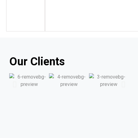
Our Clients