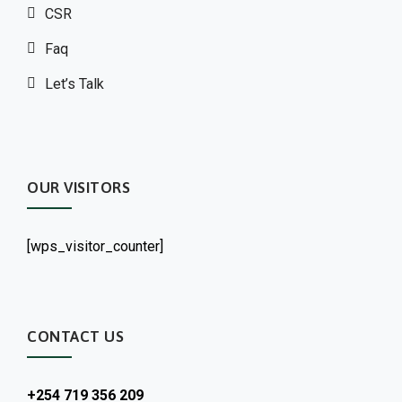
CSR
Faq
Let’s Talk
OUR VISITORS
[wps_visitor_counter]
CONTACT US
+254 719 356 209