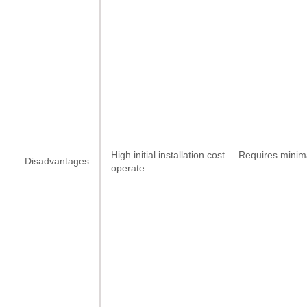
High initial installation cost. – Requires minima
Disadvantages
operate.