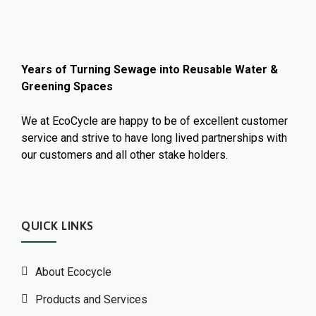
Years of Turning Sewage into Reusable Water &
Greening Spaces
We at EcoCycle are happy to be of excellent customer
service and strive to have long lived partnerships with
our customers and all other stake holders.
QUICK LINKS
About Ecocycle
Products and Services