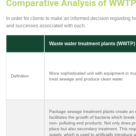
Comparative Analysis of WWTP 
In order for clients to make an informed decision regarding 
and successes associated with each.
Waste water treatment plants (WWTP)
More sophisticated unit with equipment in mu
Definition
treat sewage and produce clean water.
Package sewage treatment plants create an 
facilitates the growth of bacteria which brea
non- polluting end products. Not only does p
place but also secondary treatment. This requi
supply, which is used to artificially introduce 