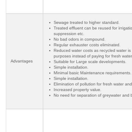
Sewage treated to higher standard.
Treated effluent can be reused for irrigati
suppression etc.
No bad odors in compound.
Regular exhauster costs eliminated.
Reduced water costs as recycled water is
purposes instead of paying for fresh water
Advantages
Suitable for Large scale developments.
Simple installation.
Minimal basic Maintenance requirements.
Simple installation.
Elimination of pollution for fresh water a
Increased property value.
No need for separation of greywater and b