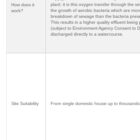
plant; it is this oxygen transfer through the
How does it
the growth of aerobic bacteria which are more
work?
breakdown of sewage than the bacteria presen
This results in a higher quality effluent bein
(subject to Environment Agency Consent to 
discharged directly to a watercourse.
Site Suitability
From single domestic house up to thousands